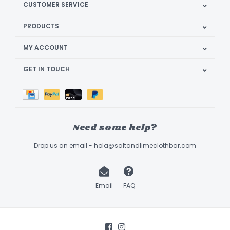
CUSTOMER SERVICE
PRODUCTS
MY ACCOUNT
GET IN TOUCH
Need some help?
Drop us an email -
hola@saltandlimeclothbar.com
Email
FAQ