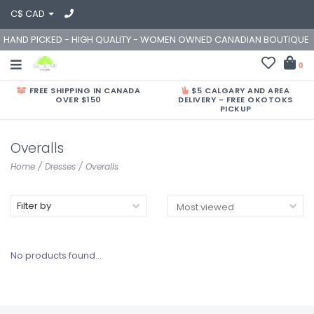
C$ CAD
HAND PICKED - HIGH QUALITY - WOMEN OWNED CANADIAN BOUTIQUE
0
FREE SHIPPING IN CANADA
$5 CALGARY AND AREA
OVER $150
DELIVERY - FREE OKOTOKS
PICKUP
Overalls
Home
/
Dresses
/
Overalls
Filter by
No products found...