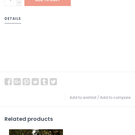
-
DETAILS
Add to wishlist
/
Add to compare
Related products