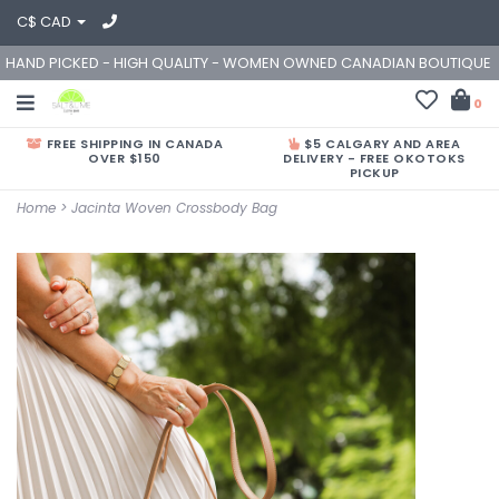
C$ CAD
HAND PICKED - HIGH QUALITY - WOMEN OWNED CANADIAN BOUTIQUE
0
FREE SHIPPING IN CANADA
$5 CALGARY AND AREA
OVER $150
DELIVERY - FREE OKOTOKS
PICKUP
Home
>
Jacinta Woven Crossbody Bag