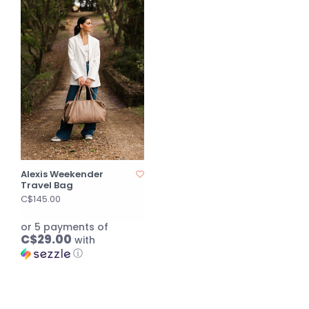
Alexis Weekender
Travel Bag
C$145.00
or 5 payments of
C$29.00
with
ⓘ