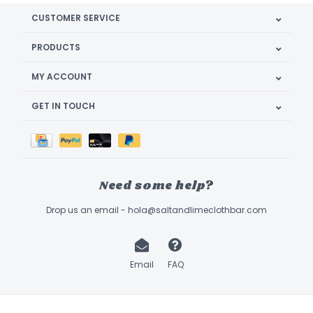
CUSTOMER SERVICE
PRODUCTS
MY ACCOUNT
GET IN TOUCH
Need some help?
Drop us an email -
hola@saltandlimeclothbar.com
Email
FAQ