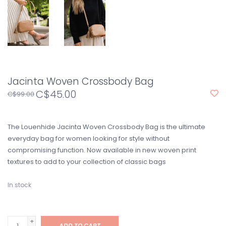
Jacinta Woven Crossbody Bag
C$45.00
C$99.00
The Louenhide Jacinta Woven Crossbody Bag is the ultimate
everyday bag for women looking for style without
compromising function. Now available in new woven print
textures to add to your collection of classic bags
In stock
+
ADD TO CART