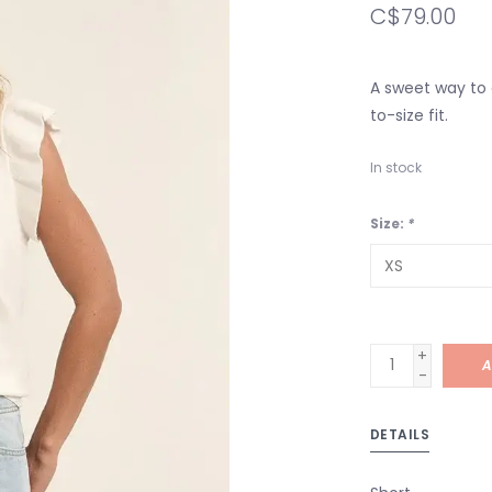
C$79.00
A sweet way to a
to-size fit.
In stock
Size:
*
+
A
-
DETAILS