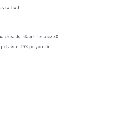
r, ruffled
e shoulder 60cm for a size S
 polyester 19% polyamide