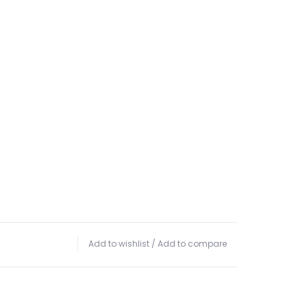
Add to wishlist
/
Add to compare