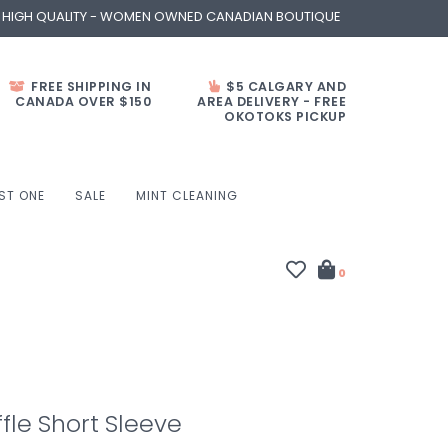
- HIGH QUALITY - WOMEN OWNED CANADIAN BOUTIQUE
FREE SHIPPING IN
$5 CALGARY AND
CANADA OVER $150
AREA DELIVERY - FREE
OKOTOKS PICKUP
ST ONE
SALE
MINT CLEANING
0
fle Short Sleeve