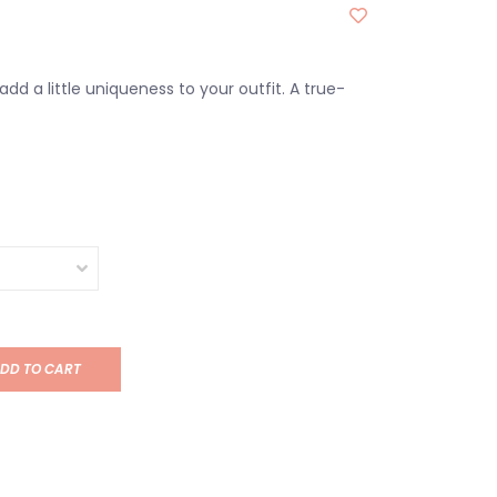
dd a little uniqueness to your outfit. A true-
DD TO CART