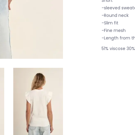
Short
-sleeved sweate
-Round neck
-Slim fit
-Fine mesh
-Length from th
51% viscose 30%