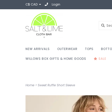
C$ CAD
Login
NEW ARRIVALS
OUTERWEAR
TOPS
BOTT
WILLOWS BOX GIFTS & HOME GOODS
SALE
Home
>
Sweet Ruffle Short Sleeve