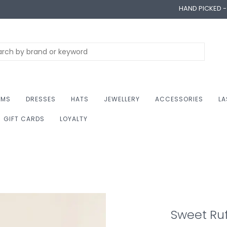
HAND PICKED 
OMS
DRESSES
HATS
JEWELLERY
ACCESSORIES
LA
GIFT CARDS
LOYALTY
Sweet Ruf