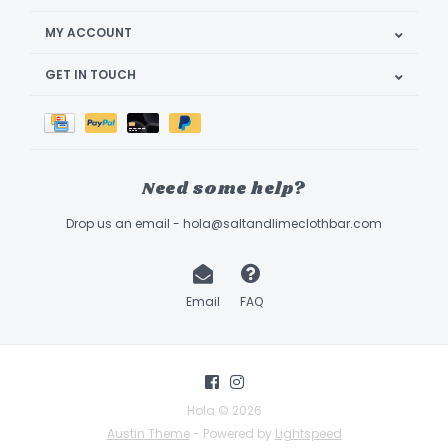
MY ACCOUNT
GET IN TOUCH
Need some help?
Drop us an email -
hola@saltandlimeclothbar.com
Email
FAQ
Hola © 2026
Austin Theme
- Powered by
Lightspeed