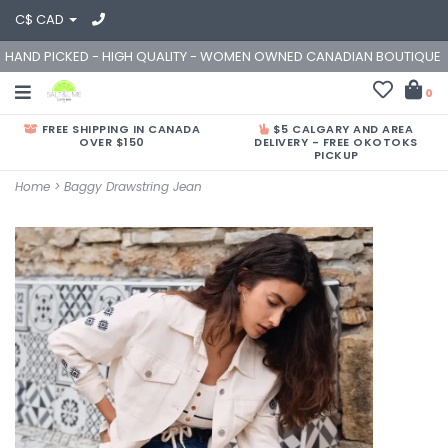
C$ CAD
HAND PICKED - HIGH QUALITY - WOMEN OWNED CANADIAN BOUTIQUE
0
FREE SHIPPING IN CANADA
$5 CALGARY AND AREA
OVER $150
DELIVERY - FREE OKOTOKS
PICKUP
Home
>
Baggy Drawstring Jean