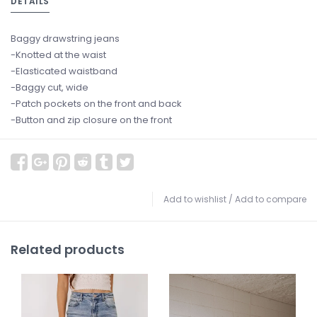
DETAILS
Baggy drawstring jeans
-Knotted at the waist
-Elasticated waistband
-Baggy cut, wide
-Patch pockets on the front and back
-Button and zip closure on the front
Add to wishlist
/
Add to compare
Related products