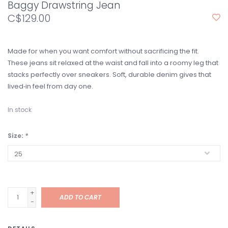
Baggy Drawstring Jean
C$129.00
Made for when you want comfort without sacrificing the fit.
These jeans sit relaxed at the waist and fall into a roomy leg that
stacks perfectly over sneakers. Soft, durable denim gives that
lived‑in feel from day one.
In stock
Size:
*
+
ADD TO CART
-