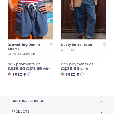
Drawstring Denim
Dusty Barrel Jean
Shorts
C$129.00
C$59.25
C$79.00
or 5 payments of
or 5 payments of
C$15.80 C$11.85
C$25.80
with
with
ⓘ
ⓘ
CUSTOMER SERVICE
PRODUCTS