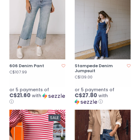
606 Denim Pant
Stampede Denim
Jumpsuit
C$107.99
C$139.00
or 5 payments of
or 5 payments of
C$21.60
C$27.80
with
with
ⓘ
ⓘ
SALE