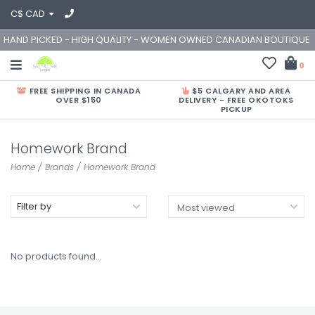
C$ CAD
HAND PICKED - HIGH QUALITY - WOMEN OWNED CANADIAN BOUTIQUE
0
FREE SHIPPING IN CANADA
$5 CALGARY AND AREA
OVER $150
DELIVERY - FREE OKOTOKS
PICKUP
Homework Brand
Home
/
Brands
/
Homework Brand
Filter by
No products found...