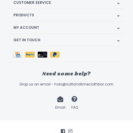
CUSTOMER SERVICE
PRODUCTS
MY ACCOUNT
GET IN TOUCH
Need some help?
Drop us an email -
hola@saltandlimeclothbar.com
Email
FAQ