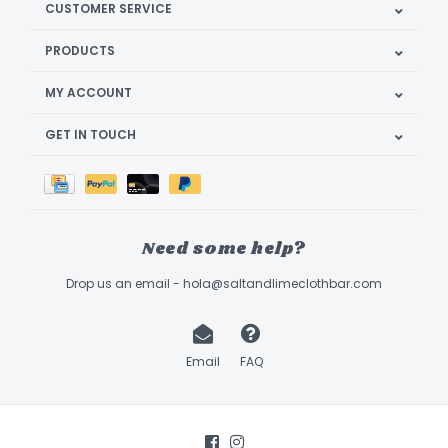
CUSTOMER SERVICE
PRODUCTS
MY ACCOUNT
GET IN TOUCH
Need some help?
Drop us an email -
hola@saltandlimeclothbar.com
Email
FAQ