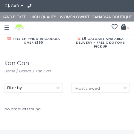
C$ CAD
HAND PICKED - HIGH QUALITY - WOMEN OWNED CANADIAN BOUTIQUE
0
FREE SHIPPING IN CANADA
$5 CALGARY AND AREA
OVER $150
DELIVERY - FREE OKOTOKS
PICKUP
Kan Can
Home
/
Brands
/
Kan Can
Filter by
No products found...