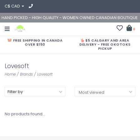
C$ CAD
HAND PICKED - HIGH QUALITY - WOMEN OWNED CANADIAN BOUTIQUE
0
FREE SHIPPING IN CANADA
$5 CALGARY AND AREA
OVER $150
DELIVERY - FREE OKOTOKS
PICKUP
Lovesoft
Home
/
Brands
/
Lovesoft
Filter by
No products found...