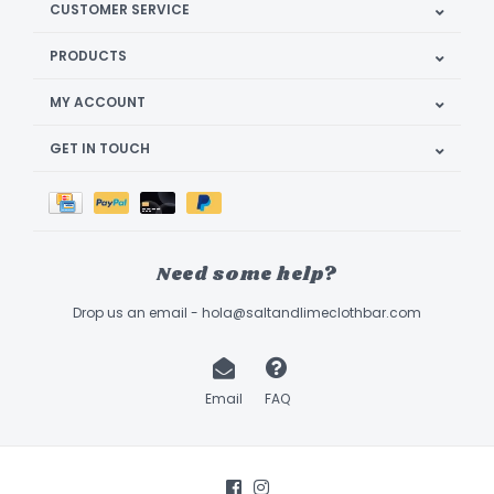
CUSTOMER SERVICE
PRODUCTS
MY ACCOUNT
GET IN TOUCH
Need some help?
Drop us an email -
hola@saltandlimeclothbar.com
Email
FAQ