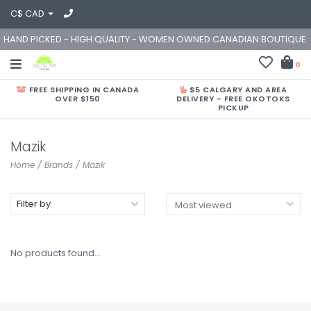
C$ CAD
HAND PICKED - HIGH QUALITY - WOMEN OWNED CANADIAN BOUTIQUE
0
FREE SHIPPING IN CANADA
$5 CALGARY AND AREA
OVER $150
DELIVERY - FREE OKOTOKS
PICKUP
Mazik
Home
/
Brands
/
Mazik
Filter by
No products found...