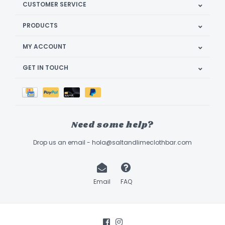
CUSTOMER SERVICE
PRODUCTS
MY ACCOUNT
GET IN TOUCH
Need some help?
Drop us an email -
hola@saltandlimeclothbar.com
Email
FAQ