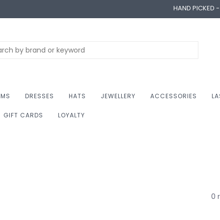
HAND PICKED 
OMS
DRESSES
HATS
JEWELLERY
ACCESSORIES
LA
GIFT CARDS
LOYALTY
0 