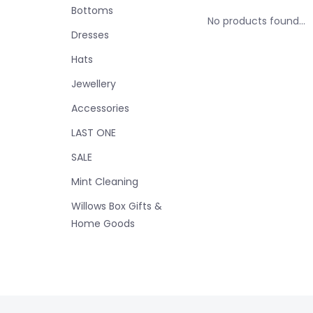
Bottoms
No products found...
Dresses
Hats
Jewellery
Accessories
LAST ONE
SALE
Mint Cleaning
Willows Box Gifts &
Home Goods