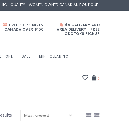
- HIGH QUALITY - WOMEN OWNED CANADIAN BOUTIQUE
FREE SHIPPING IN
$5 CALGARY AND
CANADA OVER $150
AREA DELIVERY - FREE
OKOTOKS PICKUP
ST ONE
SALE
MINT CLEANING
0
results