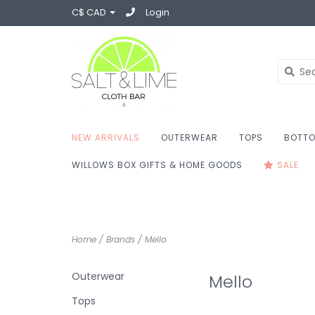
C$ CAD
Login
NEW ARRIVALS
OUTERWEAR
TOPS
BOTT
WILLOWS BOX GIFTS & HOME GOODS
SALE
Home
/
Brands
/
Mello
Outerwear
Mello
Tops