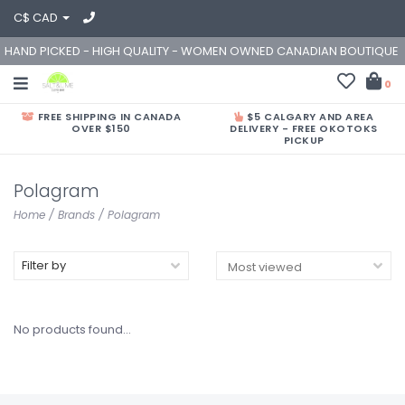
C$ CAD
HAND PICKED - HIGH QUALITY - WOMEN OWNED CANADIAN BOUTIQUE
0
FREE SHIPPING IN CANADA
$5 CALGARY AND AREA
OVER $150
DELIVERY - FREE OKOTOKS
PICKUP
Polagram
Home
/
Brands
/
Polagram
Filter by
No products found...