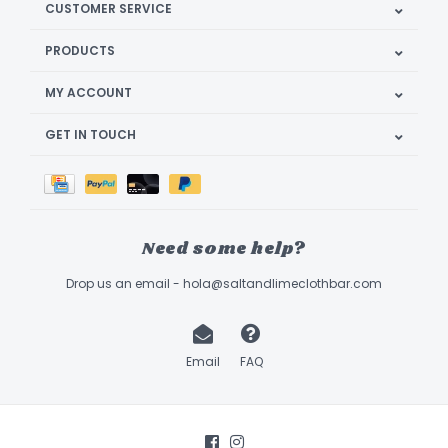
CUSTOMER SERVICE
PRODUCTS
MY ACCOUNT
GET IN TOUCH
Need some help?
Drop us an email -
hola@saltandlimeclothbar.com
Email
FAQ