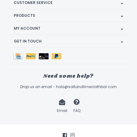
CUSTOMER SERVICE
PRODUCTS
MY ACCOUNT
GET IN TOUCH
Need some help?
Drop us an email -
hola@saltandlimeclothbar.com
Email
FAQ