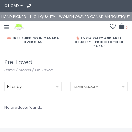
C$ CAD
HAND PICKED - HIGH QUALITY - WOMEN OWNED CANADIAN BOUTIQUE
0
FREE SHIPPING IN CANADA
$5 CALGARY AND AREA
OVER $150
DELIVERY - FREE OKOTOKS
PICKUP
Pre-Loved
Home
/
Brands
/
Pre-Loved
Filter by
No products found...