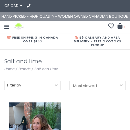
C$ CAD
HAND PICKED - HIGH QUALITY - WOMEN OWNED CANADIAN BOUTIQUE
0
FREE SHIPPING IN CANADA
$5 CALGARY AND AREA
OVER $150
DELIVERY - FREE OKOTOKS
PICKUP
Salt and Lime
Home
/
Brands
/
Salt and Lime
Filter by