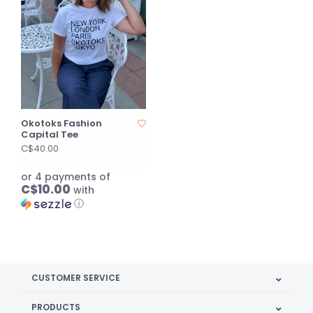
Okotoks Fashion
Capital Tee
C$40.00
or 4 payments of
C$10.00
with
ⓘ
CUSTOMER SERVICE
PRODUCTS