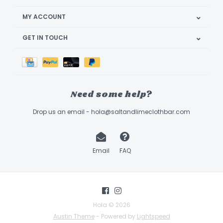
MY ACCOUNT
GET IN TOUCH
Need some help?
Drop us an email -
hola@saltandlimeclothbar.com
Email
FAQ
Hola © 2026
Austin Theme
- Powered by
Lightspeed