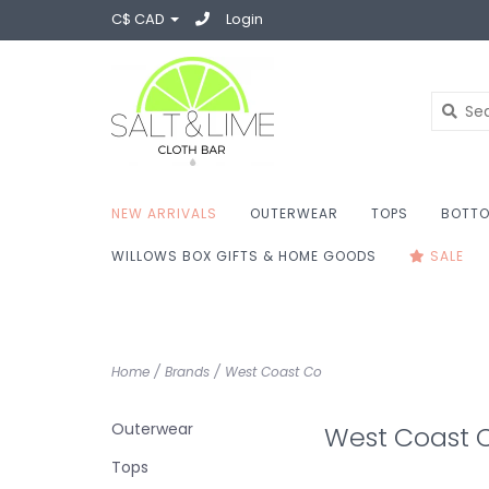
C$ CAD
Login
NEW ARRIVALS
OUTERWEAR
TOPS
BOTT
WILLOWS BOX GIFTS & HOME GOODS
SALE
Home
/
Brands
/
West Coast Co
Outerwear
West Coast 
Tops