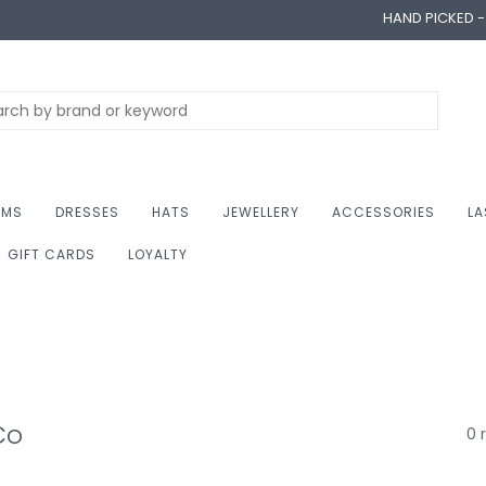
HAND PICKED 
OMS
DRESSES
HATS
JEWELLERY
ACCESSORIES
LA
GIFT CARDS
LOYALTY
Co
0 