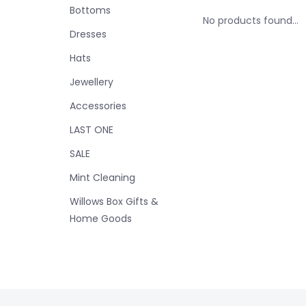
Bottoms
No products found...
Dresses
Hats
Jewellery
Accessories
LAST ONE
SALE
Mint Cleaning
Willows Box Gifts &
Home Goods