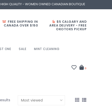
- HIGH QUALITY - WOMEN OWNED CANADIAN BOUTIQUE
FREE SHIPPING IN
$5 CALGARY AND
CANADA OVER $150
AREA DELIVERY - FREE
OKOTOKS PICKUP
ST ONE
SALE
MINT CLEANING
0
results