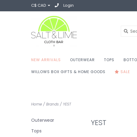
C$ CAD
Login
NEW ARRIVALS
OUTERWEAR
TOPS
BOTT
WILLOWS BOX GIFTS & HOME GOODS
SALE
Home
/
Brands
/
YEST
Outerwear
YEST
Tops