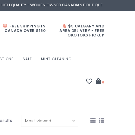
- HIGH QUALITY - WOMEN OWNED CANADIAN BOUTIQUE
FREE SHIPPING IN
$5 CALGARY AND
CANADA OVER $150
AREA DELIVERY - FREE
OKOTOKS PICKUP
ST ONE
SALE
MINT CLEANING
0
results