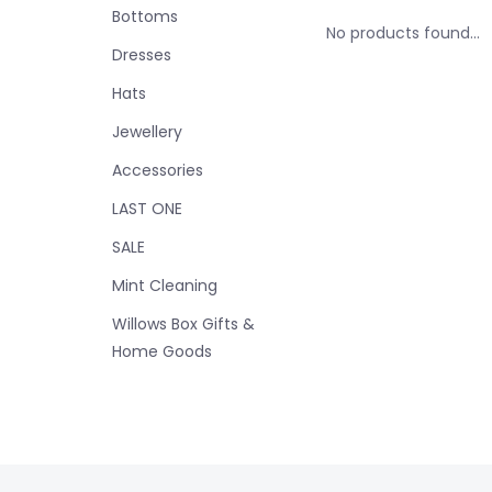
Bottoms
No products found...
Dresses
Hats
Jewellery
Accessories
LAST ONE
SALE
Mint Cleaning
Willows Box Gifts &
Home Goods