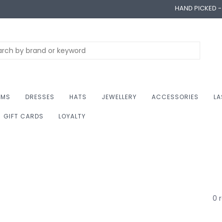
HAND PICKED 
OMS
DRESSES
HATS
JEWELLERY
ACCESSORIES
LA
GIFT CARDS
LOYALTY
0 