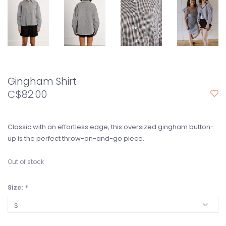
Gingham Shirt
C$82.00
Classic with an effortless edge, this oversized gingham button-
up is the perfect throw-on-and-go piece.
Out of stock
Size:
*