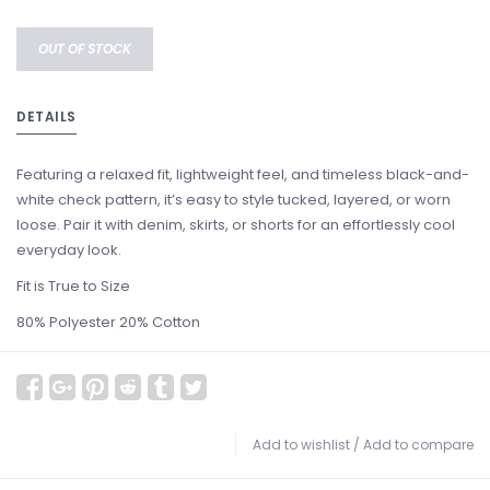
OUT OF STOCK
DETAILS
Featuring a relaxed fit, lightweight feel, and timeless black-and-
white check pattern, it’s easy to style tucked, layered, or worn
loose. Pair it with denim, skirts, or shorts for an effortlessly cool
everyday look.
Fit is True to Size
80% Polyester 20% Cotton
Add to wishlist
/
Add to compare