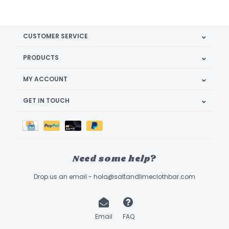
CUSTOMER SERVICE
PRODUCTS
MY ACCOUNT
GET IN TOUCH
Need some help?
Drop us an email -
hola@saltandlimeclothbar.com
Email
FAQ