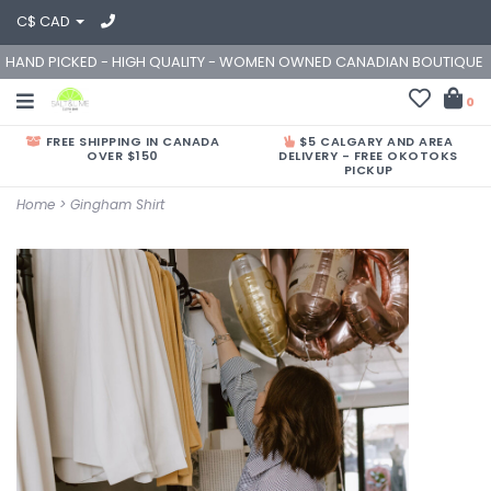
C$ CAD
HAND PICKED - HIGH QUALITY - WOMEN OWNED CANADIAN BOUTIQUE
0
FREE SHIPPING IN CANADA
$5 CALGARY AND AREA
OVER $150
DELIVERY - FREE OKOTOKS
PICKUP
Home
>
Gingham Shirt