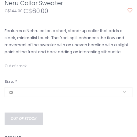
Neru Collar Sweater
C$60.00
C$144.00
Features a Nehru collar, a short, stand-up collar that adds a
sleek, minimalist touch. The front split enhances the flow and
movement of the sweater with an uneven hemline with a slight
point at the front and back adding an interesting silhouette
Out of stock
Size:
*
OUT OF STOCK