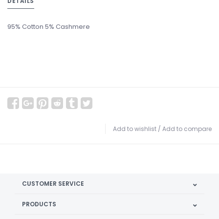
DETAILS
95% Cotton 5% Cashmere
Add to wishlist
/
Add to compare
CUSTOMER SERVICE
PRODUCTS