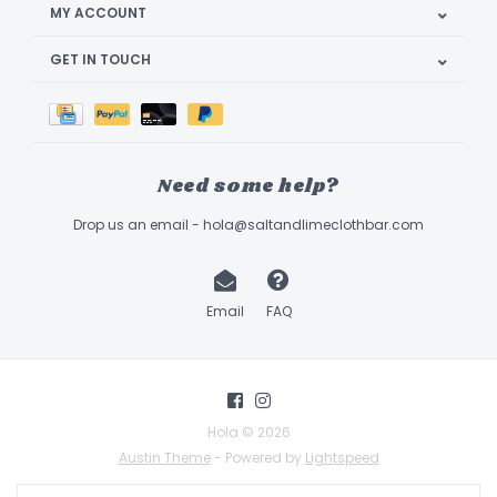
MY ACCOUNT
GET IN TOUCH
Need some help?
Drop us an email -
hola@saltandlimeclothbar.com
Email
FAQ
Hola © 2026
Austin Theme
- Powered by
Lightspeed