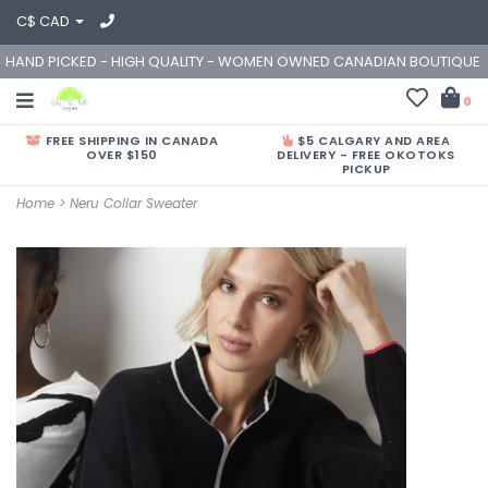
C$ CAD
HAND PICKED - HIGH QUALITY - WOMEN OWNED CANADIAN BOUTIQUE
0
FREE SHIPPING IN CANADA
$5 CALGARY AND AREA
OVER $150
DELIVERY - FREE OKOTOKS
PICKUP
Home
>
Neru Collar Sweater