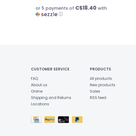
C$18.40
or 5 payments of
with
ⓘ
CUSTOMER SERVICE
PRODUCTS
FAQ
All products
About us
New products
Online
Sales
Shipping and Returns
RSS feed
Locations