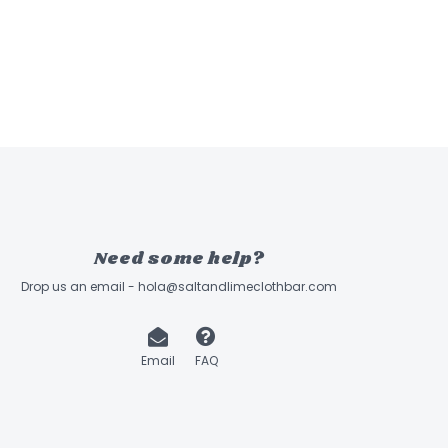
Need some help?
Drop us an email -
hola@saltandlimeclothbar.com
Email
FAQ