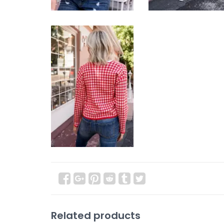
Related products