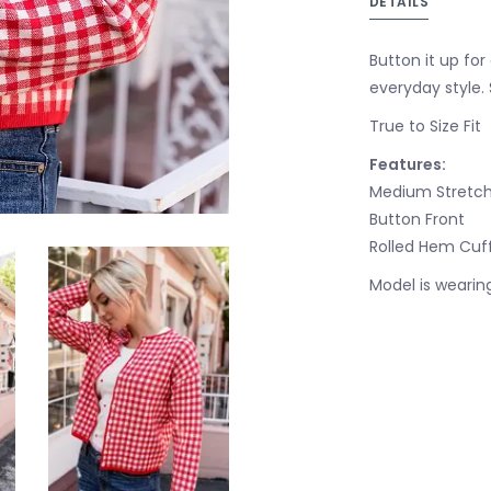
DETAILS
Button it up for 
everyday style. 
True to Size Fit
Features:
Medium Stretch
Button Front
Rolled Hem Cuff
Model is wearing