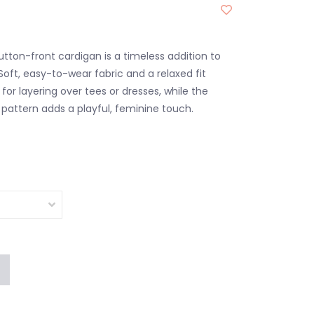
tton-front cardigan is a timeless addition to
Soft, easy-to-wear fabric and a relaxed fit
for layering over tees or dresses, while the
attern adds a playful, feminine touch.