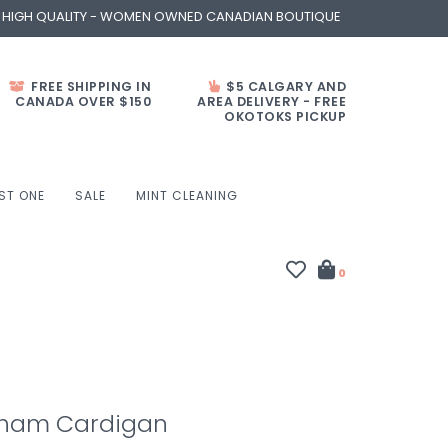
- HIGH QUALITY - WOMEN OWNED CANADIAN BOUTIQUE
FREE SHIPPING IN
$5 CALGARY AND
CANADA OVER $150
AREA DELIVERY - FREE
OKOTOKS PICKUP
ST ONE
SALE
MINT CLEANING
0
gham Cardigan