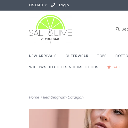
C$ CAD
Login
NEW ARRIVALS
OUTERWEAR
TOPS
BOTT
WILLOWS BOX GIFTS & HOME GOODS
SALE
Home
>
Red Gingham Cardigan