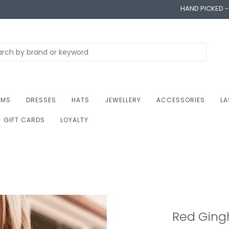
HAND PICKED 
OMS
DRESSES
HATS
JEWELLERY
ACCESSORIES
LA
GIFT CARDS
LOYALTY
Red Gin