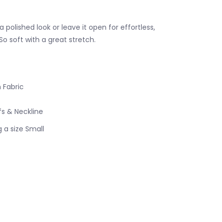
a polished look or leave it open for effortless,
So soft with a great stretch.
 Fabric
s & Neckline
 a size Small