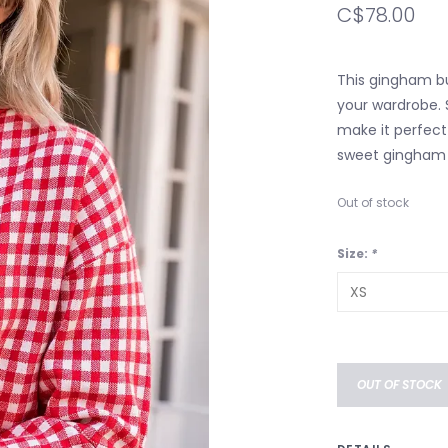
C$78.00
This gingham bu
your wardrobe. 
make it perfect 
sweet gingham p
Out of stock
Size:
*
OUT OF STOCK