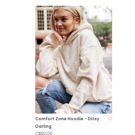
Comfort Zone Hoodie - Ditsy
Darling
C$92.00