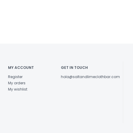
MY ACCOUNT
GET IN TOUCH
Register
hola@saltandlimeclothbar.com
My orders
My wishlist