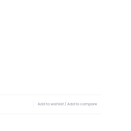
Add to wishlist
/
Add to compare