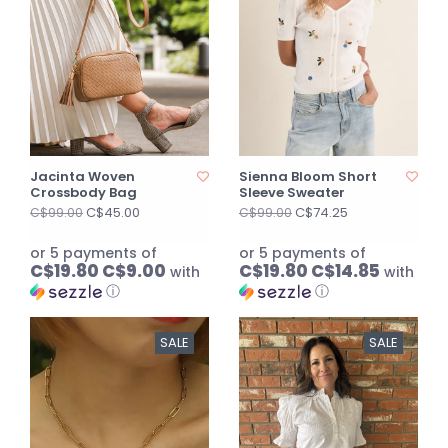
Jacinta Woven
Sienna Bloom Short
Crossbody Bag
Sleeve Sweater
C$45.00
C$74.25
C$99.00
C$99.00
or 5 payments of
or 5 payments of
C$19.80 C$9.00
C$19.80 C$14.85
with
with
ⓘ
ⓘ
SALE
SALE