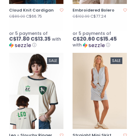
Cloud Knit Cardigan
Embroidered Bolero
C$66.75
C$77.24
C$89.00
C$102.99
or 5 payments of
or 5 payments of
C$17.80 C$13.35
C$20.60 C$15.45
with
ⓘ
with
ⓘ
SALE
SALE
Leo - Slouchy Ringer
Straight Mini Skirt