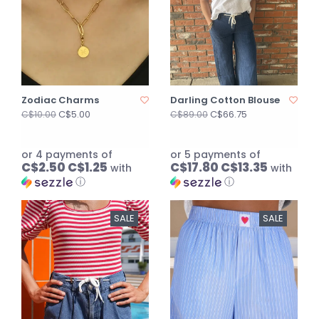
Zodiac Charms
Darling Cotton Blouse
C$5.00
C$66.75
C$10.00
C$89.00
or 4 payments of
or 5 payments of
C$2.50 C$1.25
C$17.80 C$13.35
with
with
ⓘ
ⓘ
SALE
SALE