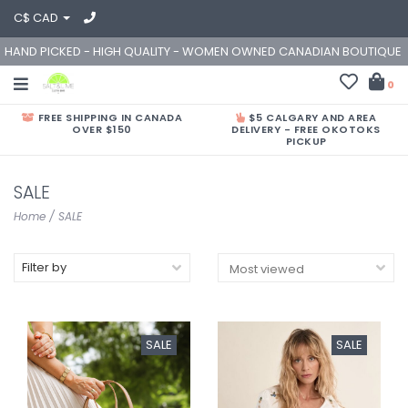
C$ CAD
HAND PICKED - HIGH QUALITY - WOMEN OWNED CANADIAN BOUTIQUE
0
FREE SHIPPING IN CANADA
$5 CALGARY AND AREA
OVER $150
DELIVERY - FREE OKOTOKS
PICKUP
SALE
Home
/
SALE
Filter by
SALE
SALE