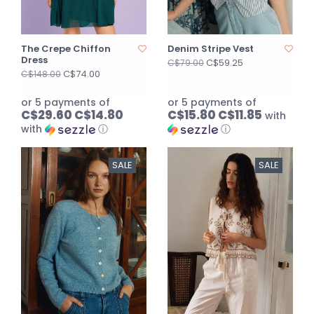
The Crepe Chiffon
Denim Stripe Vest
Dress
C$59.25
C$79.00
C$74.00
C$148.00
or 5 payments of
or 5 payments of
C$29.60 C$14.80
C$15.80 C$11.85
with
with
ⓘ
ⓘ
SALE
SALE