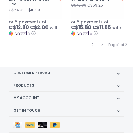
Tee
C$59.25
C$79.00
C$10.00
C$64.00
or 5 payments of
or 5 payments of
C$12.80 C$2.00
C$15.80 C$11.85
with
with
ⓘ
ⓘ
1
2
Page 1 of 2
CUSTOMER SERVICE
PRODUCTS
MY ACCOUNT
GET IN TOUCH