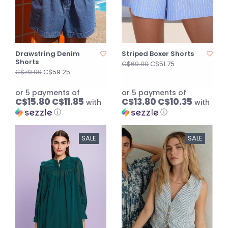
Drawstring Denim
Striped Boxer Shorts
Shorts
C$51.75
C$69.00
C$59.25
C$79.00
or 5 payments of
or 5 payments of
C$15.80 C$11.85
C$13.80 C$10.35
with
with
ⓘ
ⓘ
SALE
SALE