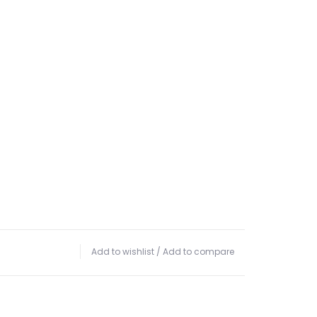
Add to wishlist
/
Add to compare