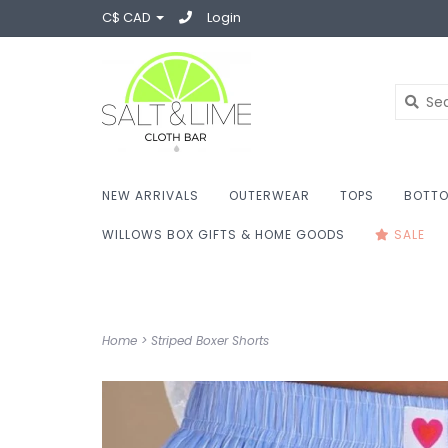
C$ CAD
Login
NEW ARRIVALS
OUTERWEAR
TOPS
BOTT
WILLOWS BOX GIFTS & HOME GOODS
SALE
Home
>
Striped Boxer Shorts