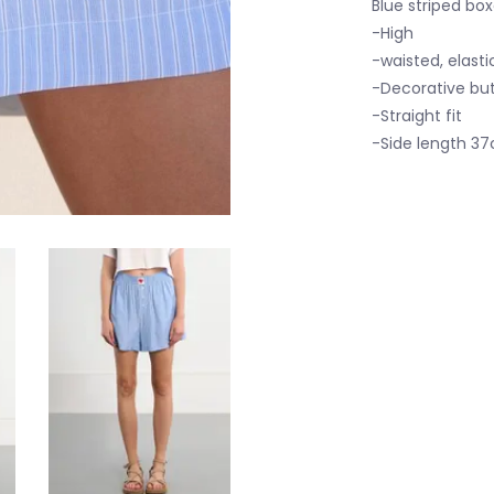
Blue striped box
-High
-waisted, elast
-Decorative bu
-Straight fit
-Side length 37