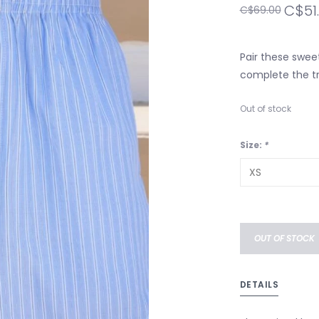
C$51
C$69.00
Pair these sweet
complete the tr
Out of stock
Size:
*
OUT OF STOCK
DETAILS