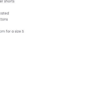
er shorts
icated
ttons
cm for a size S