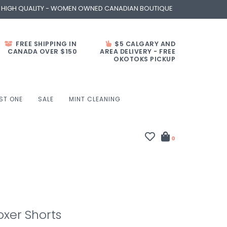
- HIGH QUALITY - WOMEN OWNED CANADIAN BOUTIQUE
FREE SHIPPING IN
$5 CALGARY AND
CANADA OVER $150
AREA DELIVERY - FREE
OKOTOKS PICKUP
ST ONE
SALE
MINT CLEANING
0
oxer Shorts