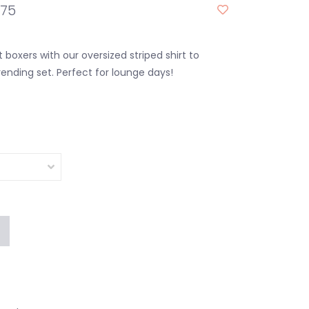
.75
 boxers with our oversized striped shirt to
ending set. Perfect for lounge days!