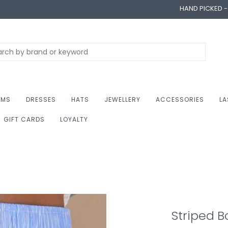
HAND PICKED 
OMS
DRESSES
HATS
JEWELLERY
ACCESSORIES
LA
GIFT CARDS
LOYALTY
Striped B