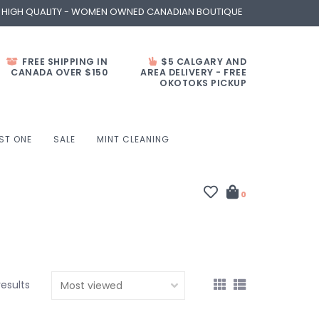
- HIGH QUALITY - WOMEN OWNED CANADIAN BOUTIQUE
FREE SHIPPING IN
$5 CALGARY AND
CANADA OVER $150
AREA DELIVERY - FREE
OKOTOKS PICKUP
ST ONE
SALE
MINT CLEANING
0
results