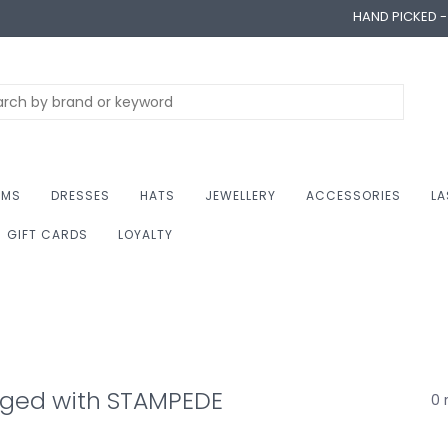
HAND PICKED 
OMS
DRESSES
HATS
JEWELLERY
ACCESSORIES
LA
GIFT CARDS
LOYALTY
gged with STAMPEDE
0 