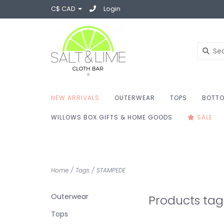
C$ CAD
Login
NEW ARRIVALS
OUTERWEAR
TOPS
BOTT
WILLOWS BOX GIFTS & HOME GOODS
SALE
Home
/
Tags
/
STAMPEDE
Outerwear
Products ta
Tops