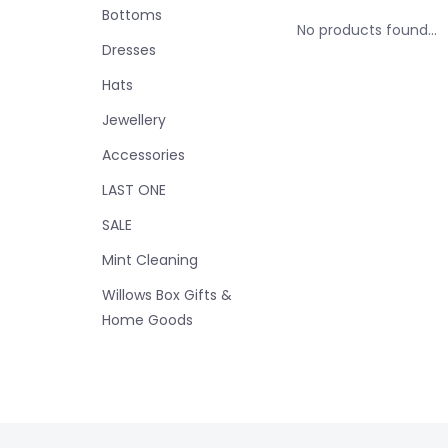
Bottoms
No products found...
Dresses
Hats
Jewellery
Accessories
LAST ONE
SALE
Mint Cleaning
Willows Box Gifts &
Home Goods