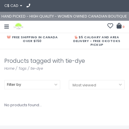
C$ CAD
HAND PICKED - HIGH QUALITY - WOMEN OWNED CANADIAN BOUTIQUE
0
FREE SHIPPING IN CANADA
$5 CALGARY AND AREA
OVER $150
DELIVERY - FREE OKOTOKS
PICKUP
Products tagged with tie-dye
Home
/
Tags
/
tie-dye
Filter by
No products found...