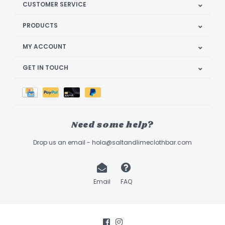
CUSTOMER SERVICE
PRODUCTS
MY ACCOUNT
GET IN TOUCH
Need some help?
Drop us an email -
hola@saltandlimeclothbar.com
Email
FAQ