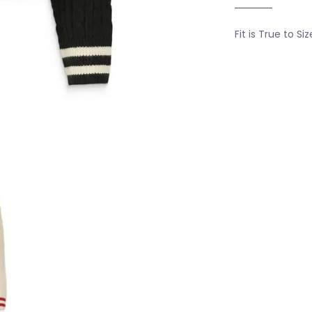
Fit is True to Siz