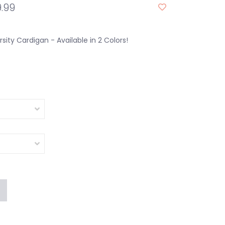
.99
rsity Cardigan - Available in 2 Colors!