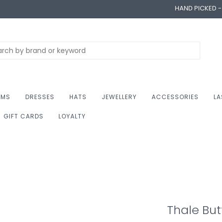
HAND PICKED 
OMS
DRESSES
HATS
JEWELLERY
ACCESSORIES
LA
GIFT CARDS
LOYALTY
Thale Bu