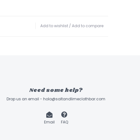
Add to wishlist
/
Add to compare
Need some help?
Drop us an email -
hola@saltandlimeclothbar.com
Email
FAQ