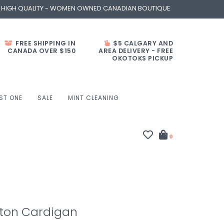
- HIGH QUALITY - WOMEN OWNED CANADIAN BOUTIQUE
FREE SHIPPING IN
$5 CALGARY AND
CANADA OVER $150
AREA DELIVERY - FREE
OKOTOKS PICKUP
ST ONE
SALE
MINT CLEANING
0
tton Cardigan