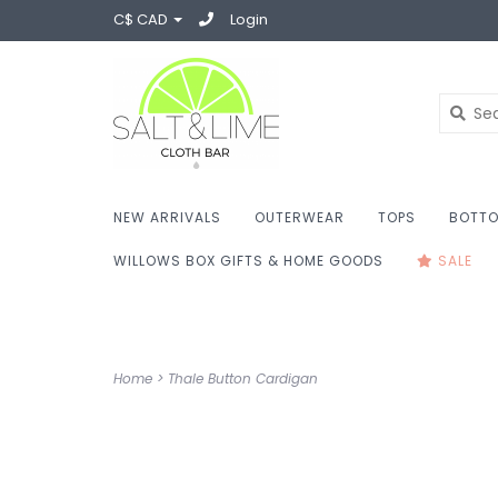
C$ CAD
Login
NEW ARRIVALS
OUTERWEAR
TOPS
BOTT
WILLOWS BOX GIFTS & HOME GOODS
SALE
Home
>
Thale Button Cardigan