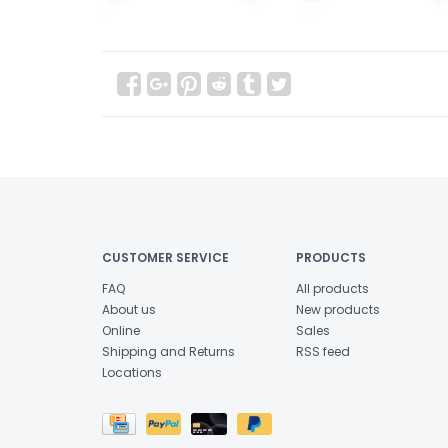
CUSTOMER SERVICE
PRODUCTS
FAQ
All products
About us
New products
Online
Sales
Shipping and Returns
RSS feed
Locations