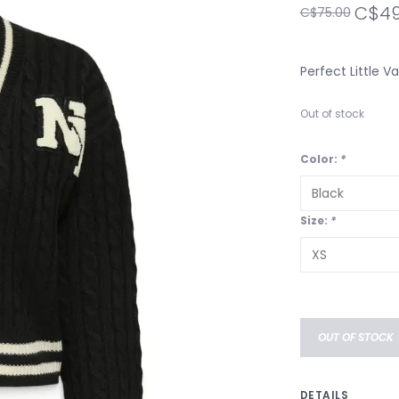
C$49
C$75.00
Perfect Little Va
Out of stock
Color:
*
Size:
*
OUT OF STOCK
DETAILS