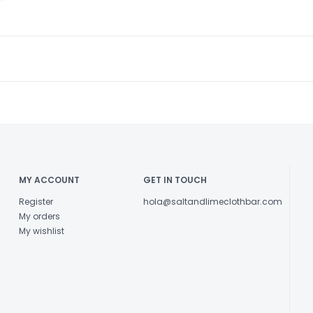
MY ACCOUNT
GET IN TOUCH
Register
hola@saltandlimeclothbar.com
My orders
My wishlist