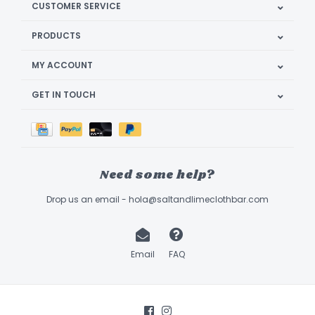
CUSTOMER SERVICE
PRODUCTS
MY ACCOUNT
GET IN TOUCH
Need some help?
Drop us an email -
hola@saltandlimeclothbar.com
Email
FAQ