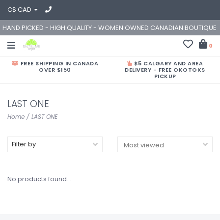
C$ CAD
HAND PICKED - HIGH QUALITY - WOMEN OWNED CANADIAN BOUTIQUE
0
FREE SHIPPING IN CANADA
$5 CALGARY AND AREA
OVER $150
DELIVERY - FREE OKOTOKS
PICKUP
LAST ONE
Home
/
LAST ONE
Filter by
No products found...